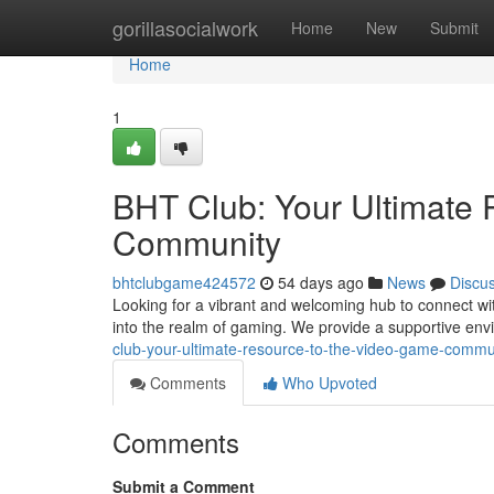
Home
gorillasocialwork
Home
New
Submit
Home
1
BHT Club: Your Ultimate 
Community
bhtclubgame424572
54 days ago
News
Discu
Looking for a vibrant and welcoming hub to connect wi
into the realm of gaming. We provide a supportive env
club-your-ultimate-resource-to-the-video-game-commu
Comments
Who Upvoted
Comments
Submit a Comment