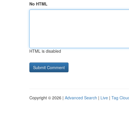
No HTML
HTML is disabled
Copyright © 2026 |
Advanced Search
|
Live
|
Tag Clou