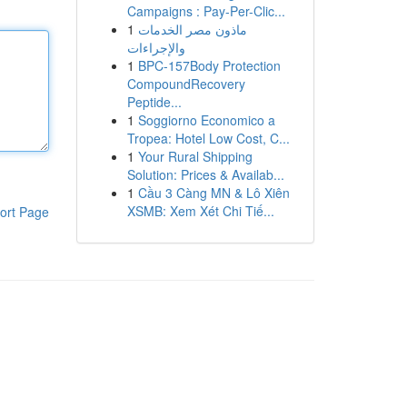
Campaigns : Pay-Per-Clic...
1
ماذون مصر الخدمات
والإجراءات
1
BPC-157Body Protection
CompoundRecovery
Peptide...
1
Soggiorno Economico a
Tropea: Hotel Low Cost, C...
1
Your Rural Shipping
Solution: Prices & Availab...
1
Cầu 3 Càng MN & Lô Xiên
XSMB: Xem Xét Chi Tiế...
ort Page