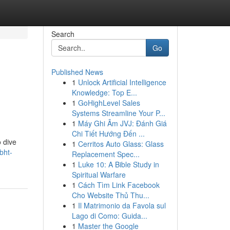
Search
Go
Published News
1
Unlock Artificial Intelligence
Knowledge: Top E...
1
GoHighLevel Sales
Systems Streamline Your P...
1
Máy Ghi Âm JVJ: Đánh Giá
Chi Tiết Hướng Đến ...
 dive
1
Cerritos Auto Glass: Glass
bht-
Replacement Spec...
1
Luke 10: A Bible Study in
Spiritual Warfare
1
Cách Tìm Link Facebook
Cho Website Thủ Thu...
1
Il Matrimonio da Favola sul
Lago di Como: Guida...
1
Master the Google