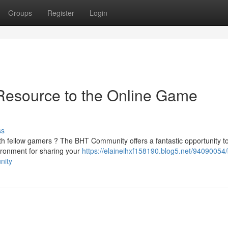
Groups
Register
Login
Resource to the Online Game
ss
th fellow gamers ? The BHT Community offers a fantastic opportunity to
ironment for sharing your
https://elaineihxf158190.blog5.net/94090054/
nity