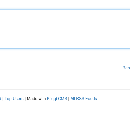
Rep
d
|
Top Users
| Made with
Kliqqi CMS
|
All RSS Feeds