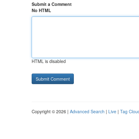
Submit a Comment
No HTML
HTML is disabled
Copyright © 2026 |
Advanced Search
|
Live
|
Tag Clou