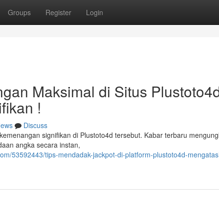
Groups
Register
Login
n Maksimal di Situs Plustoto4d
fikan !
ews
Discuss
kemenangan signifikan di Plustoto4d tersebut. Kabar terbaru mengun
daan angka secara instan,
com/53592443/tips-mendadak-jackpot-di-platform-plustoto4d-mengatas