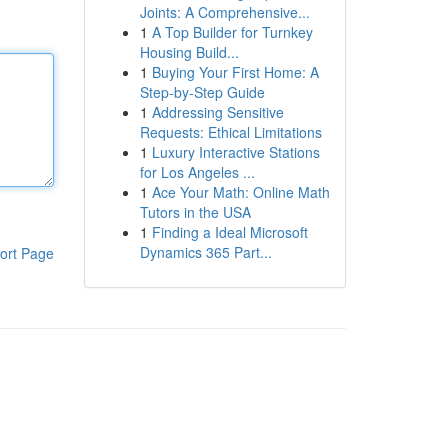
Joints: A Comprehensive...
1
A Top Builder for Turnkey
Housing Build...
1
Buying Your First Home: A
Step-by-Step Guide
1
Addressing Sensitive
Requests: Ethical Limitations
1
Luxury Interactive Stations
for Los Angeles ...
1
Ace Your Math: Online Math
Tutors in the USA
1
Finding a Ideal Microsoft
Dynamics 365 Part...
ort Page