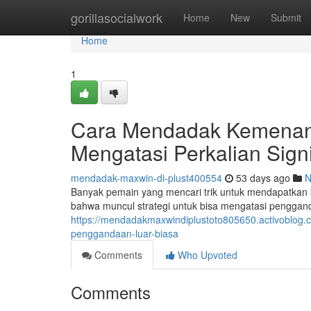
Home
gorillasocialwork
Home
New
Submit
Home
1
Cara Mendadak Kemenanga
Mengatasi Perkalian Signi
mendadak-maxwin-di-plust400554
53 days ago
N
Banyak pemain yang mencari trik untuk mendapatkan 
bahwa muncul strategi untuk bisa mengatasi penggan
https://mendadakmaxwindiplustoto805650.activoblog.
penggandaan-luar-biasa
Comments
Who Upvoted
Comments