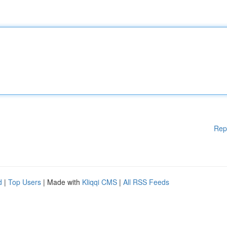
Rep
d
|
Top Users
| Made with
Kliqqi CMS
|
All RSS Feeds