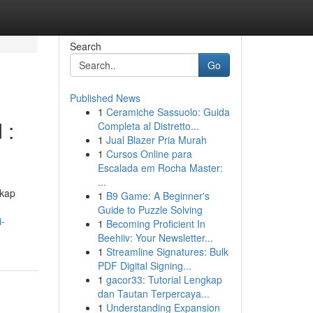
Search
Go
Published News
1
Ceramiche Sassuolo: Guida
 :
Completa al Distretto...
1
Jual Blazer Pria Murah
1
Cursos Online para
Escalada em Rocha Master:
...
gkap
1
B9 Game: A Beginner's
Guide to Puzzle Solving
i-
1
Becoming Proficient In
Beehiiv: Your Newsletter...
1
Streamline Signatures: Bulk
PDF Digital Signing...
1
gacor33: Tutorial Lengkap
dan Tautan Terpercaya...
1
Understanding Expansion