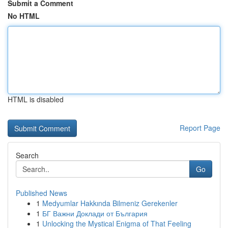
Submit a Comment
No HTML
HTML is disabled
Report Page
Search
Go
Published News
1
Medyumlar Hakkında Bilmeniz Gerekenler
1
БГ Важни Доклади от България
1
Unlocking the Mystical Enigma of That Feeling