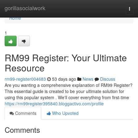
Home
gorillasocialwork
Togg
navi
Home
1
RM99 Register: Your Ultimate
Resource
rm99-register004683
53 days ago
News
Discuss
Are you wanting a comprehensive explanation of RM99 Register?
This essential guide is created to be your ultimate solution for
using this popular system . We'll cover everything from first-time
https://rm99register395840.bloggactivo.com/profile
Comments
Who Upvoted
Comments