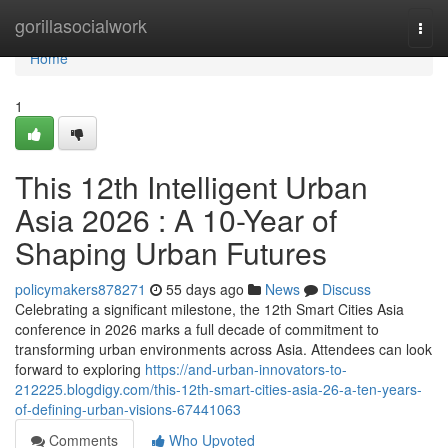
Home
gorillasocialwork
Togg
navi
Home
1
This 12th Intelligent Urban
Asia 2026 : A 10-Year of
Shaping Urban Futures
policymakers878271
55 days ago
News
Discuss
Celebrating a significant milestone, the 12th Smart Cities Asia
conference in 2026 marks a full decade of commitment to
transforming urban environments across Asia. Attendees can look
forward to exploring
https://and-urban-innovators-to-
212225.blogdigy.com/this-12th-smart-cities-asia-26-a-ten-years-
of-defining-urban-visions-67441063
Comments
Who Upvoted