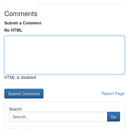
Comments
Submit a Comment
No HTML
HTML is disabled
Report Page
Search
Go