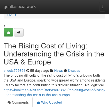
Home
gorillasocialwork
Togg
navi
Home
1
The Rising Cost of Living:
Understanding the Crisis in the
USA & Europe
effects759654
55 days ago
News
Discuss
The ongoing difficulty of the rising cost of living is gripping both
the USA and Europe, sparking widespread worry among residents
. Many factors are contributing this difficult situation, like logistical
https://bookmarks-hit.com/story26073823/the-rising-cost-of-living-
understanding-the-crisis-in-the-usa-europe
Comments
Who Upvoted