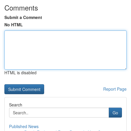
Comments
Submit a Comment
No HTML
HTML is disabled
Report Page
Search
Go
Published News