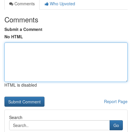
Comments
Who Upvoted
Comments
Submit a Comment
No HTML
HTML is disabled
Report Page
Search
Go