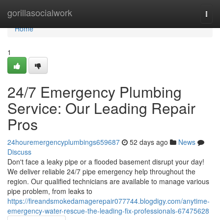
Home
gorillasocialwork
Togg
navi
Home
1
24/7 Emergency Plumbing
Service: Our Leading Repair
Pros
24houremergencyplumbings659687
52 days ago
News
Discuss
Don't face a leaky pipe or a flooded basement disrupt your day!
We deliver reliable 24/7 pipe emergency help throughout the
region. Our qualified technicians are available to manage various
pipe problem, from leaks to
https://fireandsmokedamagerepair077744.blogdigy.com/anytime-
emergency-water-rescue-the-leading-fix-professionals-67475628