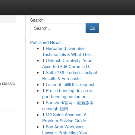
Search
Go
Published News
1
Herpafend: Genuine
Testimonials & What The ...
1
Unleash Creativity: Your
Assorted 6d6 Ceramic D...
1
Satta 786: Today's Jackpot
Results & Forecasts
 classic
1
I cannot fulfill this request.
1
Profile bending device vs
part bending equipmen...
1
Surfshark官网：最新版本
copyright指南
1
M2 Sales Absence: A
Problem-Solving Guide
1
Bay Area Workplace
Lawyer: Protecting Your