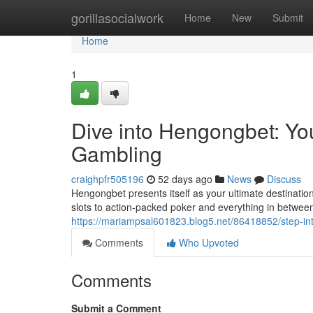
Home
gorillasocialwork
Home
New
Submit
Home
1
Dive into Hengongbet: Yo
Gambling
craighpfr505196
52 days ago
News
Discuss
Hengongbet presents itself as your ultimate destination
slots to action-packed poker and everything in betwe
https://mariampsal601823.blog5.net/86418852/step-in
Comments
Who Upvoted
Comments
Submit a Comment