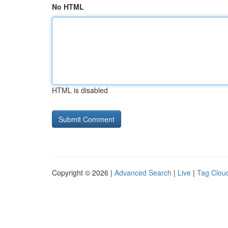
No HTML
HTML is disabled
Copyright © 2026 |
Advanced Search
|
Live
|
Tag Clou