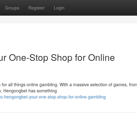
Groups
Register
Login
ur One-Stop Shop for Online
 for all things online gambling. With a massive selection of games, from
en, Hengongbet has something
to-hengongbet-your-one-stop-shop-for-online-gambling