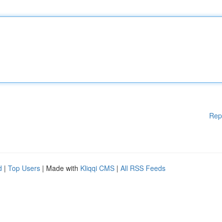
Rep
d
|
Top Users
| Made with
Kliqqi CMS
|
All RSS Feeds