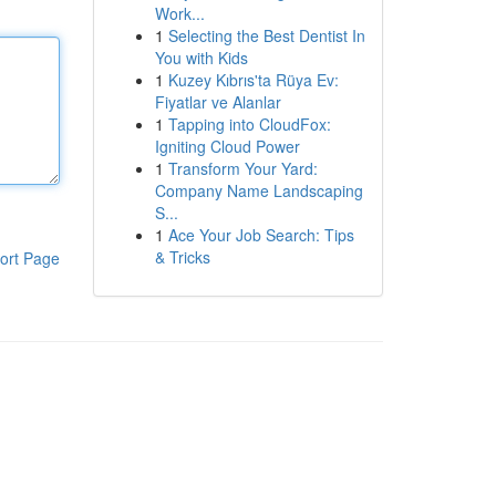
Work...
1
Selecting the Best Dentist In
You with Kids
1
Kuzey Kıbrıs'ta Rüya Ev:
Fiyatlar ve Alanlar
1
Tapping into CloudFox:
Igniting Cloud Power
1
Transform Your Yard:
Company Name Landscaping
S...
1
Ace Your Job Search: Tips
& Tricks
ort Page