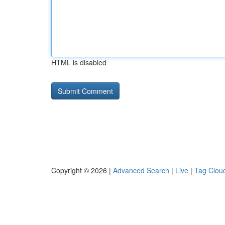
HTML is disabled
Copyright © 2026 |
Advanced Search
|
Live
|
Tag Clou