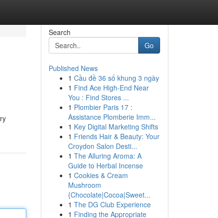
Search
Go
Published News
1
Cầu đề 36 số khung 3 ngày
1
Find Ace High-End Near
You : Find Stores ...
1
Plombier Paris 17 :
Assistance Plomberie Imm...
ry
1
Key Digital Marketing Shifts
1
Friends Hair & Beauty: Your
Croydon Salon Desti...
1
The Alluring Aroma: A
Guide to Herbal Incense
1
Cookies & Cream
Mushroom
{Chocolate|Cocoa|Sweet...
1
The DG Club Experience
1
Finding the Appropriate