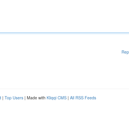
Rep
d
|
Top Users
| Made with
Kliqqi CMS
|
All RSS Feeds