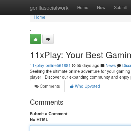
Home
gorillasocialwork
Home
New
Submit
Home
1
11xPlay: Your Best Gamin
11xplay-online561881
55 days ago
News
Disc
Seeking the ultimate online adventure for your gaming 
player . Discover our expanding community and enjo
Comments
Who Upvoted
Comments
Submit a Comment
No HTML