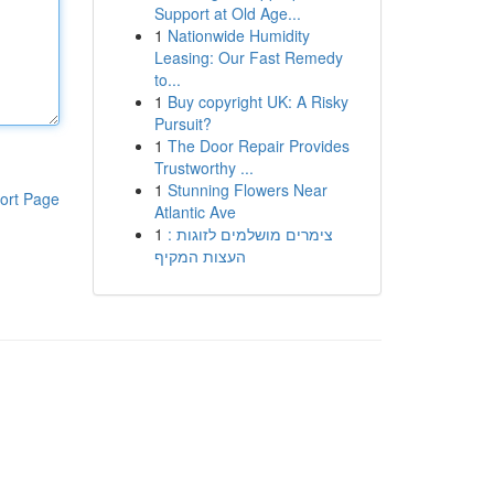
Support at Old Age...
1
Nationwide Humidity
Leasing: Our Fast Remedy
to...
1
Buy copyright UK: A Risky
Pursuit?
1
The Door Repair Provides
Trustworthy ...
1
Stunning Flowers Near
ort Page
Atlantic Ave
1
צימרים מושלמים לזוגות :
העצות המקיף