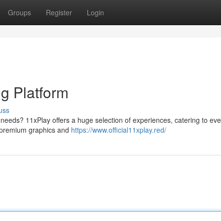
Groups
Register
Login
g Platform
uss
needs? 11xPlay offers a huge selection of experiences, catering to eve
y premium graphics and
https://www.official11xplay.red/