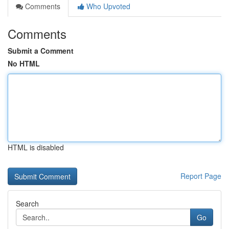
Comments
Who Upvoted
Comments
Submit a Comment
No HTML
HTML is disabled
Report Page
Search
Go