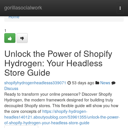
Home
gorillasocialwork
Togg
navi
Home
1
Unlock the Power of Shopify
Hydrogen: Your Headless
Store Guide
shopifyhydrogenheadlesss339071
53 days ago
News
Discuss
Ready to transform your online presence? Discover Shopify
Hydrogen, the modern framework designed for building truly
decoupled Shopify stores. This flexible guide will show you how
the core concepts of
https://shopify-hydrogen-
headles140121.aboutyoublog.com/53961355/unlock-the-power-
of-shopify-hydrogen-your-headless-store-guide