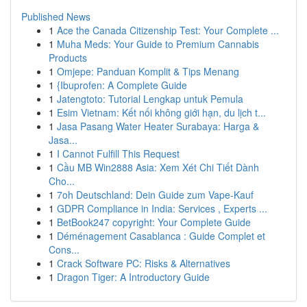
Published News
1
Ace the Canada Citizenship Test: Your Complete ...
1
Muha Meds: Your Guide to Premium Cannabis
Products
1
Omjepe: Panduan Komplit & Tips Menang
1
{Ibuprofen: A Complete Guide
1
Jatengtoto: Tutorial Lengkap untuk Pemula
1
Esim Vietnam: Kết nối không giới hạn, du lịch t...
1
Jasa Pasang Water Heater Surabaya: Harga &
Jasa...
1
I Cannot Fulfill This Request
1
Cầu MB Win2888 Asia: Xem Xét Chi Tiết Dành
Cho...
1
7oh Deutschland: Dein Guide zum Vape-Kauf
1
GDPR Compliance in India: Services , Experts ...
1
BetBook247 copyright: Your Complete Guide
1
Déménagement Casablanca : Guide Complet et
Cons...
1
Crack Software PC: Risks & Alternatives
1
Dragon Tiger: A Introductory Guide