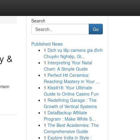
Search
Go
Published News
1
Dịch vụ lắp camera gia đình
y &
Chuyên Nghiệp, Gi...
1
Interpreting Your Natal
Chart: A Simple Guide
1
Perfect Hit Ceramics:
Reaching Mastery in Your ...
erson
1
Kiss918: Your Ultimate
Guide to Online Casino Fun
1
Redefining Garage : The
Growth of Vertical Systems
1
DataBackup Affiliate
Program : Make While S...
1
The Best Academies: The
Comprehensive Guide
1
Explore India in Style :