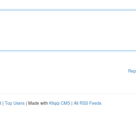
Rep
d
|
Top Users
| Made with
Kliqqi CMS
|
All RSS Feeds