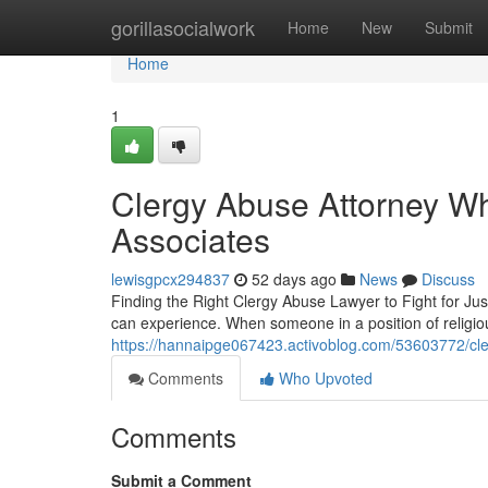
Home
gorillasocialwork
Home
New
Submit
Home
1
Clergy Abuse Attorney Wh
Associates
lewisgpcx294837
52 days ago
News
Discuss
Finding the Right Clergy Abuse Lawyer to Fight for Jus
can experience. When someone in a position of religi
https://hannaipge067423.activoblog.com/53603772/cler
Comments
Who Upvoted
Comments
Submit a Comment