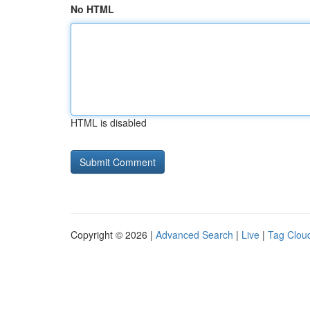
No HTML
HTML is disabled
Copyright © 2026 |
Advanced Search
|
Live
|
Tag Clou