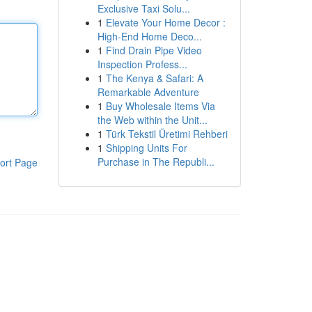
Exclusive Taxi Solu...
1
Elevate Your Home Decor :
High-End Home Deco...
1
Find Drain Pipe Video
Inspection Profess...
1
The Kenya & Safari: A
Remarkable Adventure
1
Buy Wholesale Items Via
the Web within the Unit...
1
Türk Tekstil Üretimi Rehberi
1
Shipping Units For
Purchase in The Republi...
ort Page