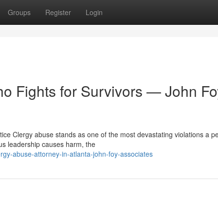
Groups
Register
Login
o Fights for Survivors — John Fo
tice Clergy abuse stands as one of the most devastating violations a p
ous leadership causes harm, the
gy-abuse-attorney-in-atlanta-john-foy-associates