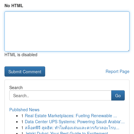
No HTML
HTML is disabled
Report Page
Search
Go
Published News
1
Real Estate Marketplaces: Fueling Renewable ...
1
Data Center UPS Systems: Powering Saudi Arabia'...
1
สล็อตพีจี สุดฮิต: ทำไมต้องเล่นและควรกังวลอะไรบ...
1
Jetski Dubai: Your Best Guide to Excitement ...