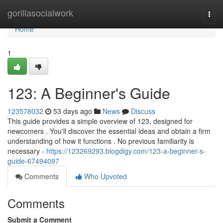
Home
gorillasocialwork
Togg
navi
Home
1
123: A Beginner's Guide
123578032
53 days ago
News
Discuss
This guide provides a simple overview of 123, designed for
newcomers . You'll discover the essential ideas and obtain a firm
understanding of how it functions . No previous familiarity is
necessary -
https://123269293.blogdigy.com/123-a-beginner-s-
guide-67494097
Comments
Who Upvoted
Comments
Submit a Comment