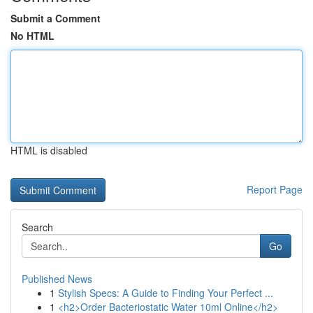
Submit a Comment
No HTML
HTML is disabled
Report Page
Search
Go
Published News
1
Stylish Specs: A Guide to Finding Your Perfect ...
1
<h2>Order Bacteriostatic Water 10ml Online</h2>