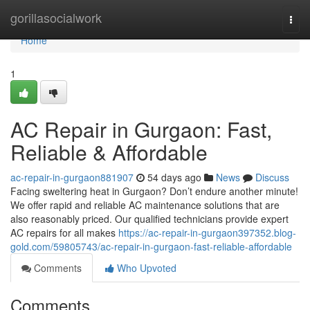
Home
gorillasocialwork
Togg
navi
Home
1
AC Repair in Gurgaon: Fast,
Reliable & Affordable
ac-repair-in-gurgaon881907
54 days ago
News
Discuss
Facing sweltering heat in Gurgaon? Don’t endure another minute!
We offer rapid and reliable AC maintenance solutions that are
also reasonably priced. Our qualified technicians provide expert
AC repairs for all makes
https://ac-repair-in-gurgaon397352.blog-
gold.com/59805743/ac-repair-in-gurgaon-fast-reliable-affordable
Comments
Who Upvoted
Comments