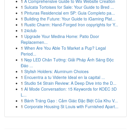
1
A Comprehensive Guide to Wix Website Creation
1
Sulcata Tortoises for Sale: Your Guide to Bred ...
1
Pinturas Residencial em SP: Guia Completo pa...
1
Building the Future: Your Guide to iGaming Plat...
1
Rustic Charm: Hand-Forged Iron copyrights for Y...
1
24club
1
Upgrade Your Medina Home: Patio Door
Replacemen...
1
When Are You Able To Market a Pup? Legal
Period...
1
Nẹp LED Chân Tường: Giải Pháp Ánh Sáng Độc
Đáo ...
1
Stylish Holders: Aluminum Choices
1
Encuentra a tu Vidente Ideal en la capital ...
1
Studio 54 Strain Review: A Deep Dive into the D...
1
AI Mode Conversation: 15 Keywords for KOEC 3D
L...
1
Bánh Tráng Gạo : Cảm Giác Đặc Biệt Của Khu V...
1
Corporate Housing St Louis with Furnished Apart...