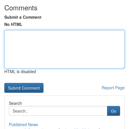
Comments
Submit a Comment
No HTML
HTML is disabled
Report Page
Search
Go
Published News