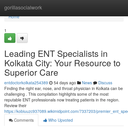
Home
gorillasocialwork
Home
1
Leading ENT Specialists in
Kolkata City: Your Resource to
Superior Care
entdoctorkolkata254389
54 days ago
News
Discuss
Finding the right ear, nose, and throat physician in Kolkata can be
challenging . This compilation highlights some of the most
reputable ENT professionals now treating patients in the region.
Review their
https://kobiuuzc937089.wikimidpoint.com/7337203/premier_ent_spec
Comments
Who Upvoted