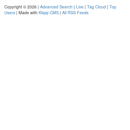
Copyright © 2026 |
Advanced Search
|
Live
|
Tag Cloud
|
Top
Users
| Made with
Kliqqi CMS
|
All RSS Feeds