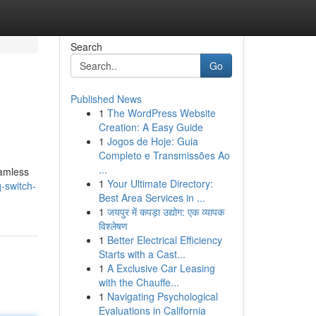
Search
Go
Published News
1
The WordPress Website
Creation: A Easy Guide
1
Jogos de Hoje: Guia
Completo e Transmissões Ao
...
eamless
1
Your Ultimate Directory:
-switch-
Best Area Services in ...
1
जयपुर में कपड़ा उद्योग: एक व्यापक
विश्लेषण
1
Better Electrical Efficiency
Starts with a Cast...
1
A Exclusive Car Leasing
with the Chauffe...
1
Navigating Psychological
Evaluations in California