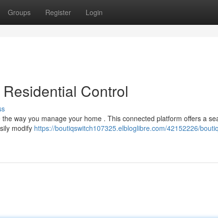
Groups
Register
Login
 Residential Control
ss
ape the way you manage your home . This connected platform offers a s
sily modify
https://boutiqswitch107325.elbloglibre.com/42152226/boutiq