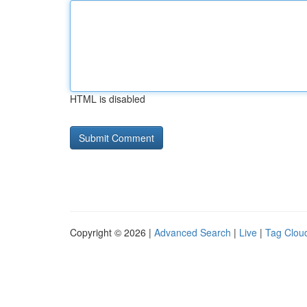
HTML is disabled
Copyright © 2026 |
Advanced Search
|
Live
|
Tag Clou