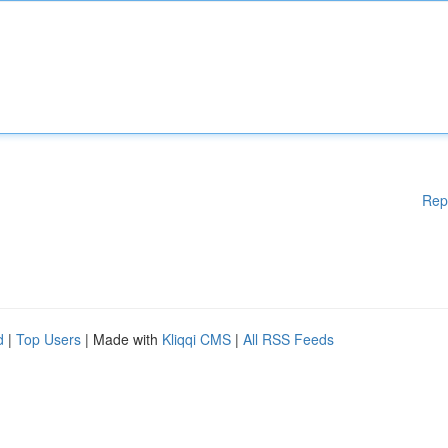
Rep
d
|
Top Users
| Made with
Kliqqi CMS
|
All RSS Feeds