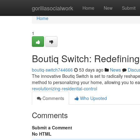
Home
gorillasocialwork
Home
New
Submit
Home
1
Boutiq Switch: Redefining
boutiq-switch744666
53 days ago
News
Discu
The innovative Boutiq Switch is set to radically resh
method to personalizing your home, allowing you to ea
revolutionizing-residential-control
Comments
Who Upvoted
Comments
Submit a Comment
No HTML