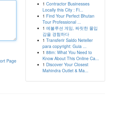
1
Contractor Businesses
Locally this City : Fi...
1
Find Your Perfect Bhutan
Tour Professional ...
1
에볼루션 게임, 짜릿한 몰입
감을 경험하다
1
Transferir Saldo Neteller
para copyright: Guia ...
1
88m: What You Need to
Know About This Online Ca...
ort Page
1
Discover Your Closest
Mahindra Outlet & Ma...