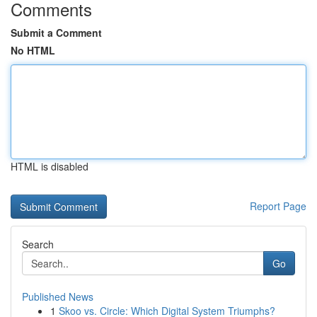
Comments
Submit a Comment
No HTML
HTML is disabled
Report Page
Search
Go
Published News
1
Skoo vs. Circle: Which Digital System Triumphs?