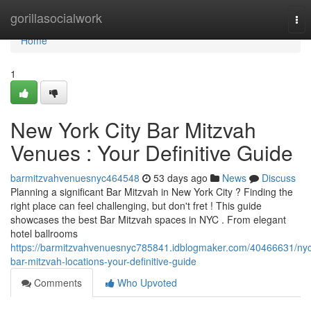
Home
gorillasocialwork
Tog
nav
Home
1
New York City Bar Mitzvah
Venues : Your Definitive Guide
barmitzvahvenuesnyc464548
53 days ago
News
Discuss
Planning a significant Bar Mitzvah in New York City ? Finding the
right place can feel challenging, but don't fret ! This guide
showcases the best Bar Mitzvah spaces in NYC . From elegant
hotel ballrooms
https://barmitzvahvenuesnyc785841.idblogmaker.com/40466631/ny
bar-mitzvah-locations-your-definitive-guide
Comments
Who Upvoted