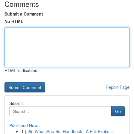
Comments
Submit a Comment
No HTML
HTML is disabled
Report Page
Search
Go
Published News
1
{n8n WhatsApp Bot Handbook : A Full Explan...