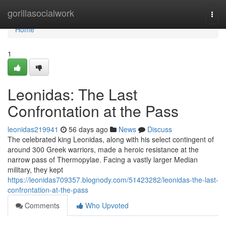
Home
gorillasocialwork
Togg
navi
Home
1
Leonidas: The Last
Confrontation at the Pass
leonidas219941
56 days ago
News
Discuss
The celebrated king Leonidas, along with his select contingent of
around 300 Greek warriors, made a heroic resistance at the
narrow pass of Thermopylae. Facing a vastly larger Median
military, they kept
https://leonidas709357.blognody.com/51423282/leonidas-the-last-
confrontation-at-the-pass
Comments
Who Upvoted