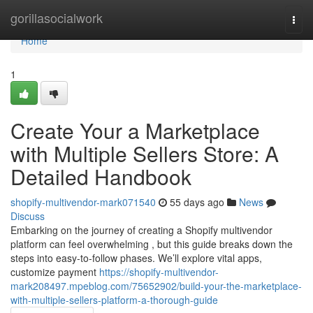
Home
gorillasocialwork
Togg
navi
Home
1
Create Your a Marketplace
with Multiple Sellers Store: A
Detailed Handbook
shopify-multivendor-mark071540
55 days ago
News
Discuss
Embarking on the journey of creating a Shopify multivendor
platform can feel overwhelming , but this guide breaks down the
steps into easy-to-follow phases. We’ll explore vital apps,
customize payment
https://shopify-multivendor-
mark208497.mpeblog.com/75652902/build-your-the-marketplace-
with-multiple-sellers-platform-a-thorough-guide