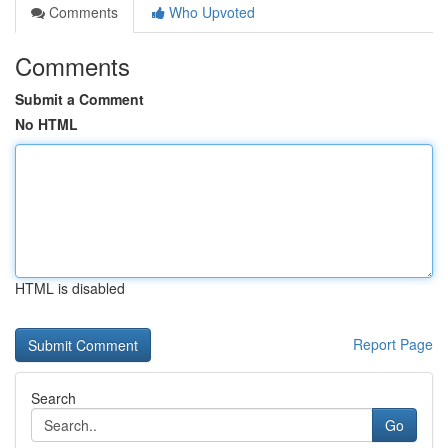
Comments
Who Upvoted
Comments
Submit a Comment
No HTML
HTML is disabled
Report Page
Search
Go