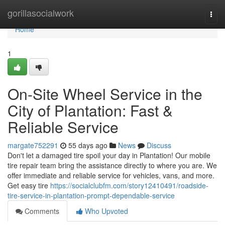
Home
gorillasocialwork
Togg
navi
Home
1
On-Site Wheel Service in the
City of Plantation: Fast &
Reliable Service
margate752291
55 days ago
News
Discuss
Don't let a damaged tire spoil your day in Plantation! Our mobile
tire repair team bring the assistance directly to where you are. We
offer immediate and reliable service for vehicles, vans, and more.
Get easy tire
https://socialclubfm.com/story12410491/roadside-
tire-service-in-plantation-prompt-dependable-service
Comments
Who Upvoted