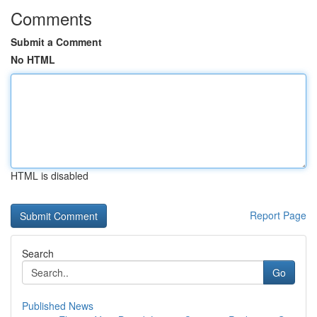
Comments
Submit a Comment
No HTML
HTML is disabled
Report Page
Search
Go
Published News