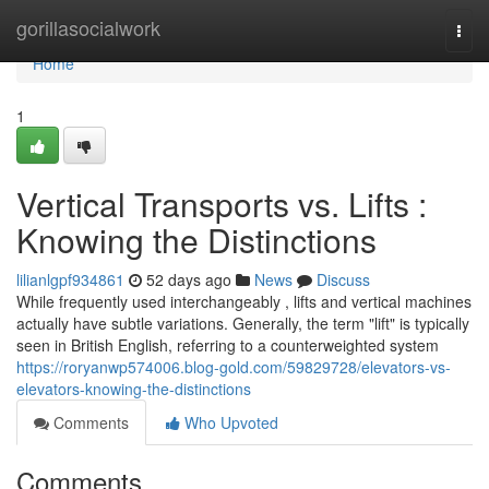
Home
gorillasocialwork
Togg
navi
Home
1
Vertical Transports vs. Lifts :
Knowing the Distinctions
lilianlgpf934861
52 days ago
News
Discuss
While frequently used interchangeably , lifts and vertical machines
actually have subtle variations. Generally, the term "lift" is typically
seen in British English, referring to a counterweighted system
https://roryanwp574006.blog-gold.com/59829728/elevators-vs-
elevators-knowing-the-distinctions
Comments
Who Upvoted
Comments