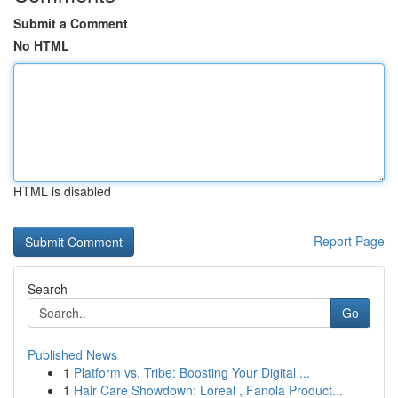
Submit a Comment
No HTML
HTML is disabled
Report Page
Search
Go
Published News
1
Platform vs. Tribe: Boosting Your Digital ...
1
Hair Care Showdown: Loreal , Fanola Product...