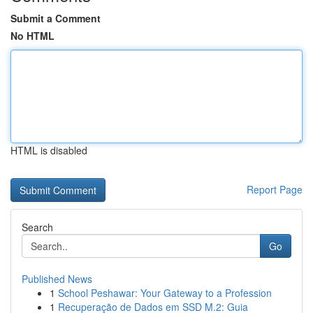
Submit a Comment
No HTML
HTML is disabled
Report Page
Search
Go
Published News
1
School Peshawar: Your Gateway to a Profession
1
Recuperação de Dados em SSD M.2: Guia