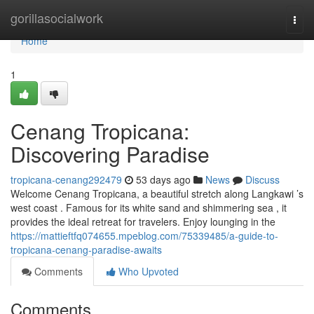
Home
gorillasocialwork
Togg
navi
Home
1
Cenang Tropicana:
Discovering Paradise
tropicana-cenang292479
53 days ago
News
Discuss
Welcome Cenang Tropicana, a beautiful stretch along Langkawi ’s
west coast . Famous for its white sand and shimmering sea , it
provides the ideal retreat for travelers. Enjoy lounging in the
https://mattieftfq074655.mpeblog.com/75339485/a-guide-to-
tropicana-cenang-paradise-awaits
Comments
Who Upvoted
Comments