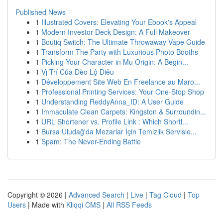
Published News
1
Illustrated Covers: Elevating Your Ebook's Appeal
1
Modern Investor Deck Design: A Full Makeover
1
Boutiq Switch: The Ultimate Throwaway Vape Guide
1
Transform The Party with Luxurious Photo Booths
1
Picking Your Character in Mu Origin: A Begin...
1
Vị Trí Của Đèo Lộ Diêu
1
Développement Site Web En Freelance au Maro...
1
Professional Printing Services: Your One-Stop Shop
1
Understanding ReddyAnna_ID: A User Guide
1
Immaculate Clean Carpets: Kingston & Surroundin...
1
URL Shortener vs. Profile Link : Which Shortl...
1
Bursa Uludağ'da Mezarlar İçin Temizlik Servisle...
1
Spam: The Never-Ending Battle
Copyright © 2026 |
Advanced Search
|
Live
|
Tag Cloud
|
Top
Users
| Made with
Kliqqi CMS
|
All RSS Feeds