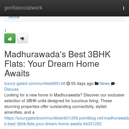
Home
gorillasocialwork
To
nav
Home
1
Madhurawada's Best 3BHK
Flats: Your Dream Home
Awaits
luxury-gated-communities999148
55 days ago
News
Discuss
Looking for a new home in Madhurawada? Discover our exclusive
selection of 3BHK units designed for luxurious living. These
stunning properties offer outstanding connectivity, stylish
amenities, and a
https://luxurygatedcommunitiesin831258.pointblog.net/madhurawad
s-best-3bhk-flats-your-dream-home-awaits-94331252