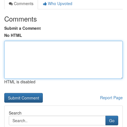
Comments
Who Upvoted
Comments
Submit a Comment
No HTML
HTML is disabled
Report Page
Search
Go