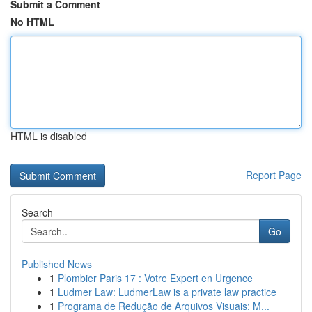
Submit a Comment
No HTML
HTML is disabled
Report Page
Search
Go
Published News
1
Plombier Paris 17 : Votre Expert en Urgence
1
Ludmer Law: LudmerLaw is a private law practice
1
Programa de Redução de Arquivos Visuais: M...