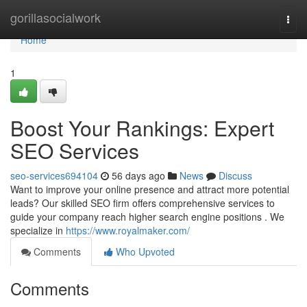
Home
gorillasocialwork
Togg
navi
Home
1
Boost Your Rankings: Expert
SEO Services
seo-services694104
56 days ago
News
Discuss
Want to improve your online presence and attract more potential
leads? Our skilled SEO firm offers comprehensive services to
guide your company reach higher search engine positions . We
specialize in
https://www.royalmaker.com/
Comments
Who Upvoted
Comments