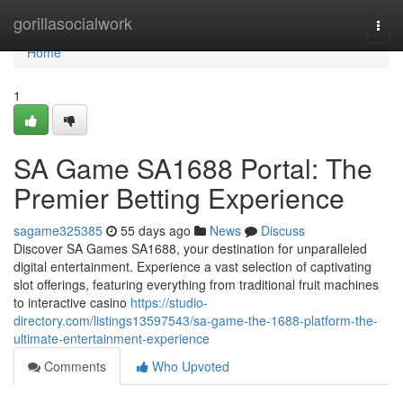
Home
gorillasocialwork
Togg
navi
Home
1
SA Game SA1688 Portal: The
Premier Betting Experience
sagame325385
55 days ago
News
Discuss
Discover SA Games SA1688, your destination for unparalleled
digital entertainment. Experience a vast selection of captivating
slot offerings, featuring everything from traditional fruit machines
to interactive casino
https://studio-
directory.com/listings13597543/sa-game-the-1688-platform-the-
ultimate-entertainment-experience
Comments
Who Upvoted