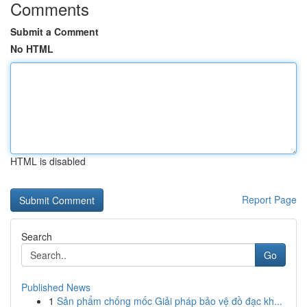
Comments
Submit a Comment
No HTML
HTML is disabled
Report Page
Search
Go
Published News
1
Sản phẩm chống mốc Giải pháp bảo vệ đồ đạc kh...