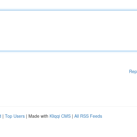
Rep
d
|
Top Users
| Made with
Kliqqi CMS
|
All RSS Feeds