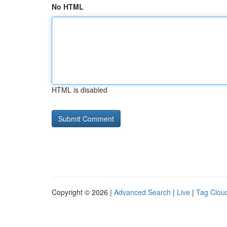
No HTML
HTML is disabled
Copyright © 2026 |
Advanced Search
|
Live
|
Tag Clou