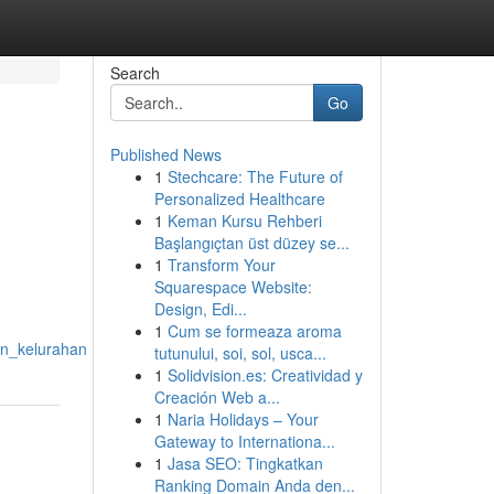
Search
Go
Published News
1
Stechcare: The Future of
Personalized Healthcare
1
Keman Kursu Rehberi
Başlangıçtan üst düzey se...
1
Transform Your
Squarespace Website:
Design, Edi...
1
Cum se formeaza aroma
an_kelurahan
tutunului, soi, sol, usca...
1
Solidvision.es: Creatividad y
Creación Web a...
1
Naria Holidays – Your
Gateway to Internationa...
1
Jasa SEO: Tingkatkan
Ranking Domain Anda den...