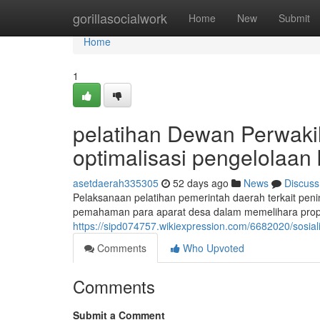
Home
gorillasocialwork
Home
New
Submit
Home
1
pelatihan Dewan Perwaki
optimalisasi pengelolaa
asetdaerah335305
52 days ago
News
Discuss
Pelaksanaan pelatihan pemerintah daerah terkait pen
pemahaman para aparat desa dalam memelihara propert
https://sipd074757.wikiexpression.com/6682020/sos
Comments
Who Upvoted
Comments
Submit a Comment