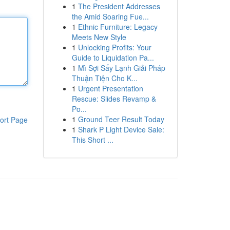
1
The President Addresses
the Amid Soaring Fue...
1
Ethnic Furniture: Legacy
Meets New Style
1
Unlocking Profits: Your
Guide to Liquidation Pa...
1
Mì Sợi Sấy Lạnh Giải Pháp
Thuận Tiện Cho K...
1
Urgent Presentation
Rescue: Slides Revamp &
Po...
1
Ground Teer Result Today
ort Page
1
Shark P Light Device Sale:
This Short ...