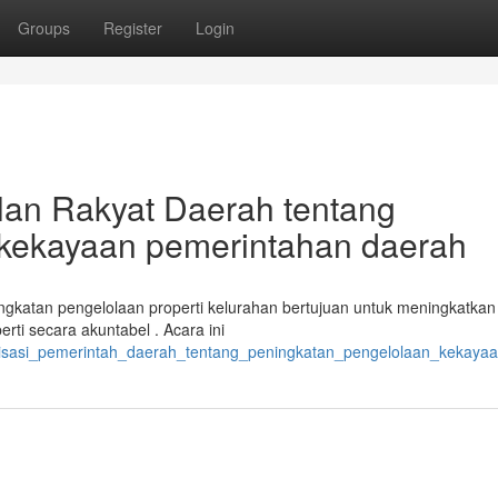
Groups
Register
Login
lan Rakyat Daerah tentang
n kekayaan pemerintahan daerah
ingkatan pengelolaan properti kelurahan bertujuan untuk meningkatkan
i secara akuntabel . Acara ini
ialisasi_pemerintah_daerah_tentang_peningkatan_pengelolaan_kekaya