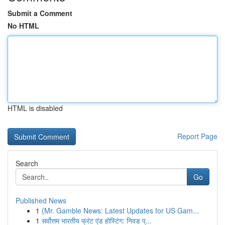
Submit a Comment
No HTML
HTML is disabled
Report Page
Search
Go
Published News
1
{Mr. Gamble News: Latest Updates for US Gam...
1
सर्वोत्तम भारतीय फ्रंट एंड होस्टिंग: निवड प्...