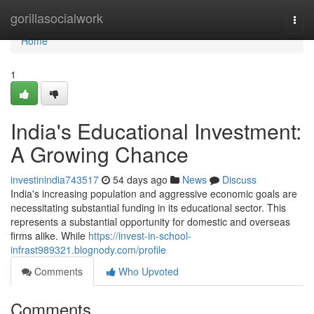
Home
gorillasocialwork
Togg
navi
Home
1
India's Educational Investment:
A Growing Chance
investinindia743517
54 days ago
News
Discuss
India's increasing population and aggressive economic goals are
necessitating substantial funding in its educational sector. This
represents a substantial opportunity for domestic and overseas
firms alike. While
https://invest-in-school-
infrast989321.blognody.com/profile
Comments
Who Upvoted
Comments