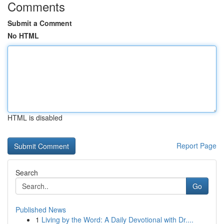
Comments
Submit a Comment
No HTML
HTML is disabled
Report Page
Search
Go
Published News
1
Living by the Word: A Daily Devotional with Dr....