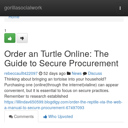
Home
gorillasocialwork
Togg
navi
Home
1
Order an Turtle Online: The
Guide to Secure Procurement
rebeccaullt422097
52 days ago
News
Discuss
Thinking about bringing an tortoise into your household?
Purchasing one {online|through the internet|vialine) can appear
convenient, but it is essential to focus on secure practices.
Remember to research established
https://lillindav650599.blogdigy.com/order-the-reptile-via-the-web-
a-manual-to-secure-procurement-67497093
Comments
Who Upvoted