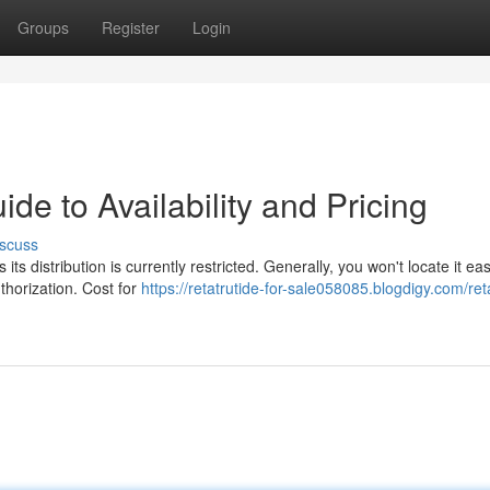
Groups
Register
Login
ide to Availability and Pricing
scuss
ts distribution is currently restricted. Generally, you won't locate it eas
uthorization. Cost for
https://retatrutide-for-sale058085.blogdigy.com/ret