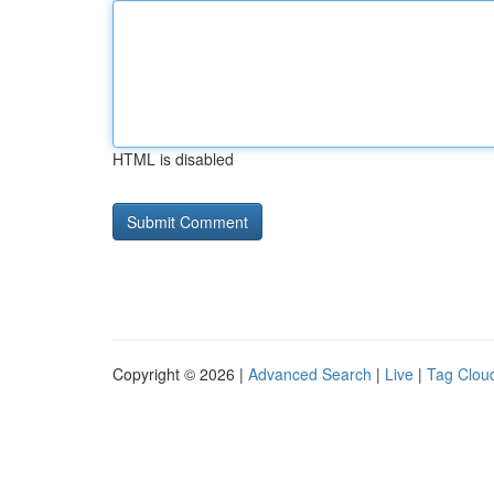
HTML is disabled
Copyright © 2026 |
Advanced Search
|
Live
|
Tag Clou