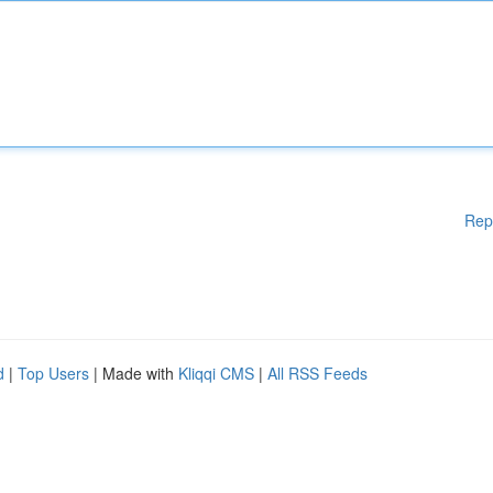
Rep
d
|
Top Users
| Made with
Kliqqi CMS
|
All RSS Feeds