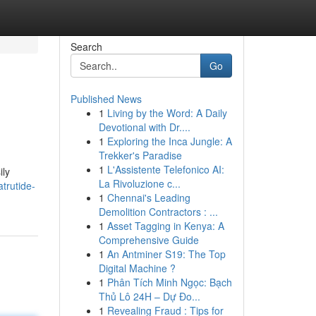
Search
Go
Published News
1
Living by the Word: A Daily
Devotional with Dr....
1
Exploring the Inca Jungle: A
Trekker's Paradise
1
L'Assistente Telefonico AI:
ily
La Rivoluzione c...
atrutide-
1
Chennai's Leading
Demolition Contractors : ...
1
Asset Tagging in Kenya: A
Comprehensive Guide
1
An Antminer S19: The Top
Digital Machine ?
1
Phân Tích Minh Ngọc: Bạch
Thủ Lô 24H – Dự Đo...
1
Revealing Fraud : Tips for