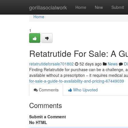
Home
gorillasocialwork
Home
New
Submit
Home
1
Retatrutide For Sale: A Gu
retatrutideforsale701802
52 days ago
News
Di
Finding Retatrutide for purchase can be a challenge, as i
available without a prescription – it requires medical a
for-sale-a-guide-to-availability-and-pricing-67449039
Comments
Who Upvoted
Comments
Submit a Comment
No HTML