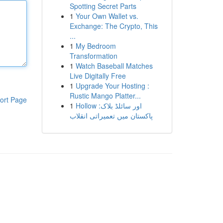
Spotting Secret Parts
1
Your Own Wallet vs.
Exchange: The Crypto, This
...
1
My Bedroom
Transformation
1
Watch Baseball Matches
Live Digitally Free
1
Upgrade Your Hosting :
Rustic Mango Platter...
ort Page
1
Hollow اور سائلڈ بلاک:
پاکستان میں تعمیراتی انقلاب