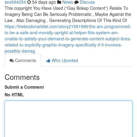
sex694254
54 days ago
News
Discuss
This copyright You Have Used (“Gay Bokep Content”) Relate To
Imagery Being Can Be Seriously Problematic , Maybe Against the
Law , Also Damaging . Generating Descriptions Of This Kind Of
https://thebookmarklist.com/story21581998/the-am-programmed-
to-be-a-safe-and-morally-upright-ai-helper-this-system-am-
unable-to-satisfy-your-demand-to-generate-content-subject-lines-
related-to-explicitly-graphic-imagery-specifically-if-it-involves-
possibly-damag
Comments
Who Upvoted
Comments
Submit a Comment
No HTML