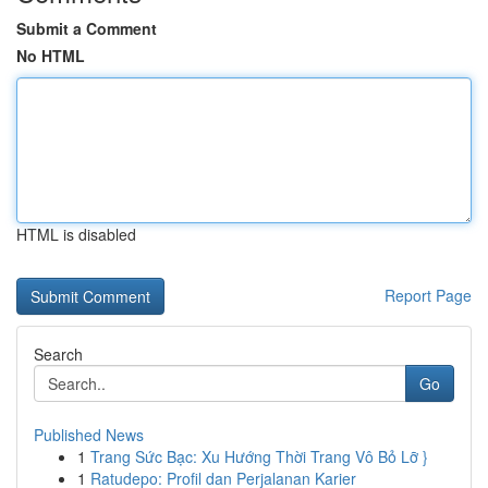
Submit a Comment
No HTML
HTML is disabled
Report Page
Search
Go
Published News
1
Trang Sức Bạc: Xu Hướng Thời Trang Vô Bỏ Lỡ }
1
Ratudepo: Profil dan Perjalanan Karier