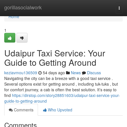
Home
gorillasocialwork
Togg
navi
Home
1
Udaipur Taxi Service: Your
Guide to Getting Around
keziavmou136509
54 days ago
News
Discuss
Navigating the city can be a breeze with a good taxi service .
Several options exist for getting around , including tuk-tuks , but
for comfort journey, a cab is often the best solution. It’s easy to
find
https://dirstop.com/story28851603/udaipur-taxi-service-your-
guide-to-getting-around
Comments
Who Upvoted
Comments