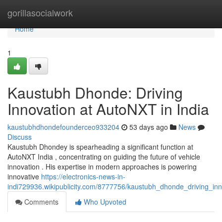
Home
gorillasocialwork
Home
1
Kaustubh Dhonde: Driving
Innovation at AutoNXT in India
kaustubhdhondefounderceo933204
53 days ago
News
Discuss
Kaustubh Dhondey is spearheading a significant function at
AutoNXT India , concentrating on guiding the future of vehicle
innovation . His expertise in modern approaches is powering
innovative
https://electronics-news-in-
indi729936.wikipublicity.com/8777756/kaustubh_dhonde_driving_inn
Comments
Who Upvoted