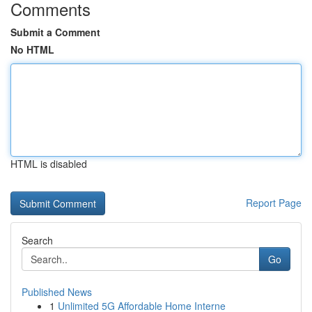
Comments
Submit a Comment
No HTML
HTML is disabled
Report Page
Search
Go
Published News
1
Unlimited 5G Affordable Home Interne