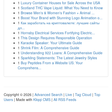
1
Luxury Container Houses for Sale Across the USA
1
Scotland THC Vape Liquid: What You Need to Know
1
Browse Men's & Women's Fashion + Animal ...
1
Boost Your Brand with Stunning Logo Animation o...
1
Как заработать на криптовалюте: лучшие сайты
дл...
1
Hornsby Electrical Services Fortifying Electric...
1
This Design Requires Responsible Operation
1
Karaoke Speaker: Your Ultimate Guide
1
Shrink Film: A Comprehensive Guide
1
Understanding 922 Loans: A Comprehensive Guide
1
Sparkling Statements: The Latest Jewelry Styles
1
Buy Peptides From a Website US: Your
Comprehens...
Copyright © 2026 |
Advanced Search
|
Live
|
Tag Cloud
|
Top
Users
| Made with
Kliqqi CMS
|
All RSS Feeds