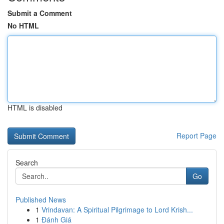
Submit a Comment
No HTML
HTML is disabled
Report Page
Search
Go
Published News
1
Vrindavan: A Spiritual Pilgrimage to Lord Krish...
1
Đánh Giá