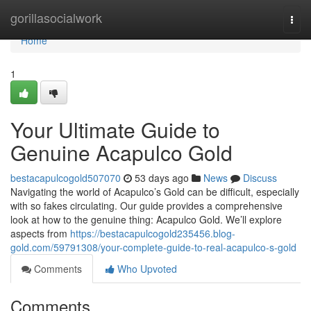
Home
gorillasocialwork
Togg
navi
Home
1
Your Ultimate Guide to
Genuine Acapulco Gold
bestacapulcogold507070
53 days ago
News
Discuss
Navigating the world of Acapulco’s Gold can be difficult, especially
with so fakes circulating. Our guide provides a comprehensive
look at how to the genuine thing: Acapulco Gold. We’ll explore
aspects from
https://bestacapulcogold235456.blog-
gold.com/59791308/your-complete-guide-to-real-acapulco-s-gold
Comments
Who Upvoted
Comments