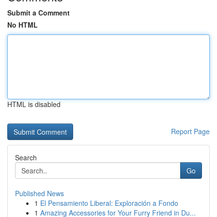
Submit a Comment
No HTML
HTML is disabled
Report Page
Search
Go
Published News
1
El Pensamiento Liberal: Exploración a Fondo
1
Amazing Accessories for Your Furry Friend in Du...