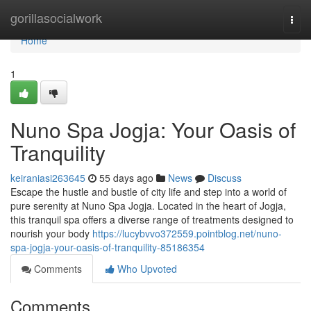
Home
gorillasocialwork
Togg
navi
Home
1
Nuno Spa Jogja: Your Oasis of
Tranquility
keiraniasi263645
55 days ago
News
Discuss
Escape the hustle and bustle of city life and step into a world of
pure serenity at Nuno Spa Jogja. Located in the heart of Jogja,
this tranquil spa offers a diverse range of treatments designed to
nourish your body
https://lucybvvo372559.pointblog.net/nuno-
spa-jogja-your-oasis-of-tranquility-85186354
Comments
Who Upvoted
Comments