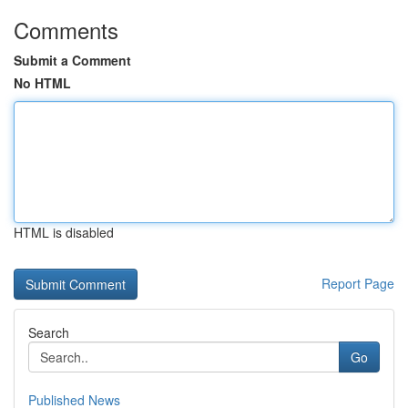
Comments
Submit a Comment
No HTML
HTML is disabled
Report Page
Search
Go
Published News