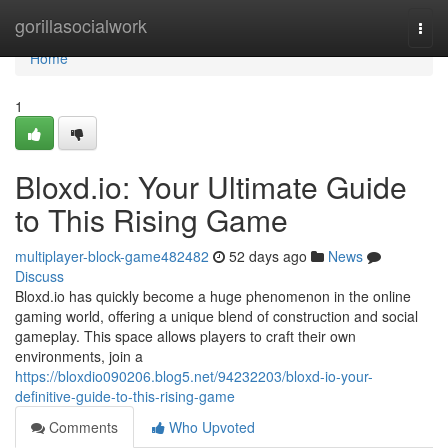
Home
gorillasocialwork
Togg
navi
Home
1
Bloxd.io: Your Ultimate Guide
to This Rising Game
multiplayer-block-game482482
52 days ago
News
Discuss
Bloxd.io has quickly become a huge phenomenon in the online
gaming world, offering a unique blend of construction and social
gameplay. This space allows players to craft their own
environments, join a
https://bloxdio090206.blog5.net/94232203/bloxd-io-your-
definitive-guide-to-this-rising-game
Comments
Who Upvoted