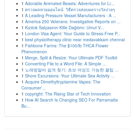
1
Adorable Animated Beasts: Adventures for Li...
1
ตรวจผลหวยออนไลน์: วิธีตรวจสอบผลรางวัลง่ายๆ
1
A Leading Pressure Vessel Manufacturers : A ...
1
America 250 Veterans: Investigative Reports on ...
1
Kızılcık Salçasının Kitle Dağıtımı: Umut V...
1
London Visa Agent: Your Guide to Stress-Free P...
1
best physiotherapy clinic near medavakkam chennai
1
Fishbone Farms: The $100/lb THCA Flower
Phenomenon
1
Merge, Split & Resize: Your Ultimate PDF Toolkit
1
Converting File to a Word File: A Simple ...
1
노래방알바 쉽게 찾기: 초보 여성도 가능한 꿀팁 ...
1
Shore Excursions: Your Ultimate Sea Activity ...
1
Acquire Dimethyltryptamine Vapes: The
Consumer'...
1
copyright: The Rising Star of Tech Innovation
1
How AI Search Is Changing SEO For Parramatta
Bu...