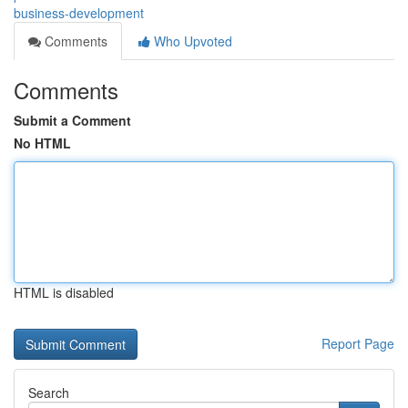
business-development
Comments
Who Upvoted
Comments
Submit a Comment
No HTML
HTML is disabled
Report Page
Search