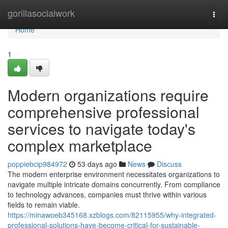
Home
gorillasocialwork
Togg
navi
Home
1
Modern organizations require
comprehensive professional
services to navigate today's
complex marketplace
poppiebcip984972
53 days ago
News
Discuss
The modern enterprise environment necessitates organizations to
navigate multiple intricate domains concurrently. From compliance
to technology advances, companies must thrive within various
fields to remain viable.
https://minawoeb345168.xzblogs.com/82115955/why-integrated-
professional-solutions-have-become-critical-for-sustainable-