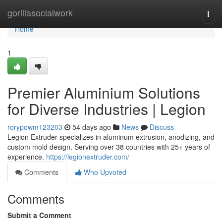
Home
gorillasocialwork
Togg
navi
Home
1
Premier Aluminium Solutions
for Diverse Industries | Legion
rorypowm123203
54 days ago
News
Discuss
Legion Extruder specializes in aluminum extrusion, anodizing, and
custom mold design. Serving over 38 countries with 25+ years of
experience.
https://legionextruder.com/
Comments
Who Upvoted
Comments
Submit a Comment