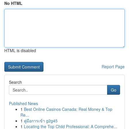
No HTML
HTML is disabled
Report Page
Search
Go
Published News
1
Best Online Casinos Canada: Real Money & Top
Re...
1
คู่มือการเข้า g2g45
1
Locating the Top Child Professional: A Comprehe...