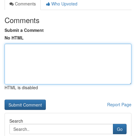
Comments
Who Upvoted
Comments
Submit a Comment
No HTML
HTML is disabled
Report Page
Search
Go