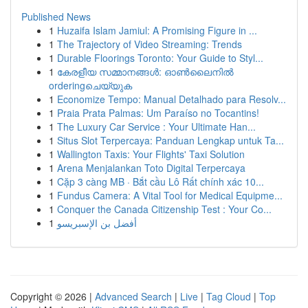
Published News
1
Huzaifa Islam Jamiul: A Promising Figure in ...
1
The Trajectory of Video Streaming: Trends
1
Durable Floorings Toronto: Your Guide to Styl...
1
കേരളീയ സമ്മാനങ്ങൾ: ഓൺലൈനിൽ
orderingചെയ്യുക
1
Economize Tempo: Manual Detalhado para Resolv...
1
Praia Prata Palmas: Um Paraíso no Tocantins!
1
The Luxury Car Service : Your Ultimate Han...
1
Situs Slot Terpercaya: Panduan Lengkap untuk Ta...
1
Wallington Taxis: Your Flights' Taxi Solution
1
Arena Menjalankan Toto Digital Terpercaya
1
Cặp 3 càng MB · Bắt cầu Lô Rất chính xác 10...
1
Fundus Camera: A Vital Tool for Medical Equipme...
1
Conquer the Canada Citizenship Test : Your Co...
1
أفضل بن الإسبريسو
Copyright © 2026 |
Advanced Search
|
Live
|
Tag Cloud
|
Top