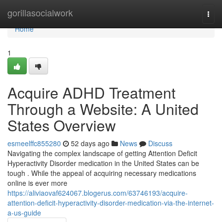
Home
gorillasocialwork
Togg
navi
Home
1
Acquire ADHD Treatment
Through a Website: A United
States Overview
esmeelffc855280
52 days ago
News
Discuss
Navigating the complex landscape of getting Attention Deficit
Hyperactivity Disorder medication in the United States can be
tough . While the appeal of acquiring necessary medications
online is ever more
https://aliviaovaf624067.blogerus.com/63746193/acquire-
attention-deficit-hyperactivity-disorder-medication-via-the-internet-
a-us-guide