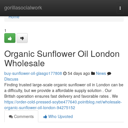
Home
gorillasocialwork
Togg
navi
Home
1
Organic Sunflower Oil London
Wholesale
buy-sunflower-oil-glasgo177808
54 days ago
News
Discuss
Finding trusted large-scale organic sunflower oil in London can be
a difficulty, but we provide a affordable supply solution . Our
British operation ensures fast delivery and favorable rates . We
https://order-cold-pressed-soybe477640.pointblog.net/wholesale-
organic-sunflower-oil-london-94275152
Comments
Who Upvoted