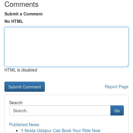
Comments
Submit a Comment
No HTML
HTML is disabled
Report Page
Search
Go
Published News
1
Noida Udaipur Cab Book Your Ride Now