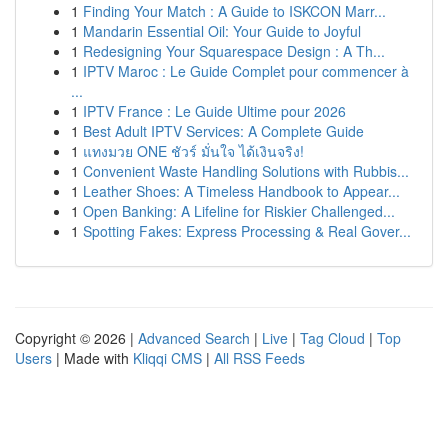
1
Finding Your Match : A Guide to ISKCON Marr...
1
Mandarin Essential Oil: Your Guide to Joyful
1
Redesigning Your Squarespace Design : A Th...
1
IPTV Maroc : Le Guide Complet pour commencer à
...
1
IPTV France : Le Guide Ultime pour 2026
1
Best Adult IPTV Services: A Complete Guide
1
แทงมวย ONE ชัวร์ มั่นใจ ได้เงินจริง!
1
Convenient Waste Handling Solutions with Rubbis...
1
Leather Shoes: A Timeless Handbook to Appear...
1
Open Banking: A Lifeline for Riskier Challenged...
1
Spotting Fakes: Express Processing & Real Gover...
Copyright © 2026 |
Advanced Search
|
Live
|
Tag Cloud
|
Top
Users
| Made with
Kliqqi CMS
|
All RSS Feeds