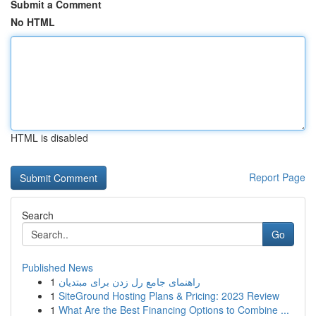
Submit a Comment
No HTML
HTML is disabled
Report Page
Search
Go
Published News
1
راهنمای جامع رل زدن برای مبتدیان
1
SiteGround Hosting Plans & Pricing: 2023 Review
1
What Are the Best Financing Options to Combine ...