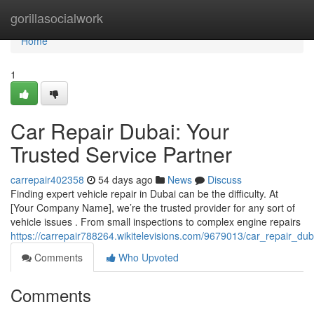
Home
gorillasocialwork
Home
1
Car Repair Dubai: Your
Trusted Service Partner
carrepair402358
54 days ago
News
Discuss
Finding expert vehicle repair in Dubai can be the difficulty. At
[Your Company Name], we’re the trusted provider for any sort of
vehicle issues . From small inspections to complex engine repairs
https://carrepair788264.wikitelevisions.com/9679013/car_repair_du
Comments
Who Upvoted
Comments