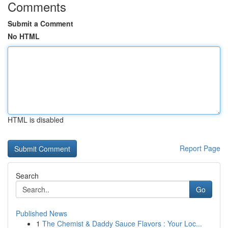
Comments
Submit a Comment
No HTML
HTML is disabled
Report Page
Search
Go
Published News
1
The Chemist & Daddy Sauce Flavors : Your Loc...