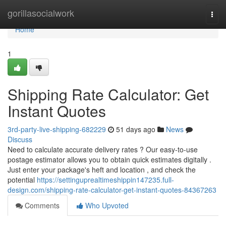
Home
gorillasocialwork
Togg
navi
Home
1
Shipping Rate Calculator: Get
Instant Quotes
3rd-party-live-shipping-682229
51 days ago
News
Discuss
Need to calculate accurate delivery rates ? Our easy-to-use
postage estimator allows you to obtain quick estimates digitally .
Just enter your package's heft and location , and check the
potential
https://settinguprealtimeshippin147235.full-
design.com/shipping-rate-calculator-get-instant-quotes-84367263
Comments
Who Upvoted