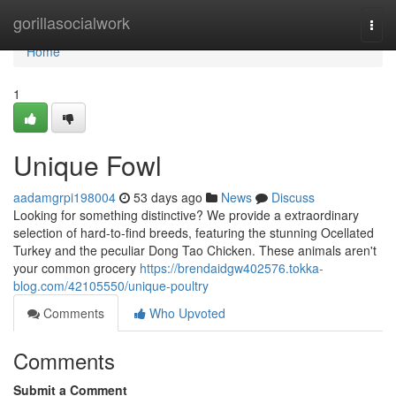
Home
gorillasocialwork
Togg
navi
Home
1
Unique Fowl
aadamgrpi198004
53 days ago
News
Discuss
Looking for something distinctive? We provide a extraordinary
selection of hard-to-find breeds, featuring the stunning Ocellated
Turkey and the peculiar Dong Tao Chicken. These animals aren't
your common grocery
https://brendaidgw402576.tokka-
blog.com/42105550/unique-poultry
Comments
Who Upvoted
Comments
Submit a Comment