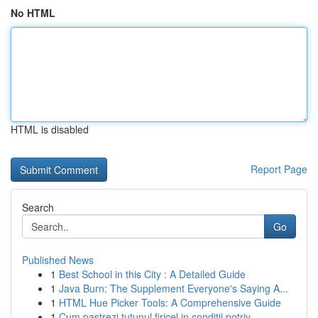
No HTML
HTML is disabled
Report Page
Search
Go
Published News
1
Best School in this City : A Detailed Guide
1
Java Burn: The Supplement Everyone's Saying A...
1
HTML Hue Picker Tools: A Comprehensive Guide
1
Cum pastrezi tutunul firicel in conditii potriv...