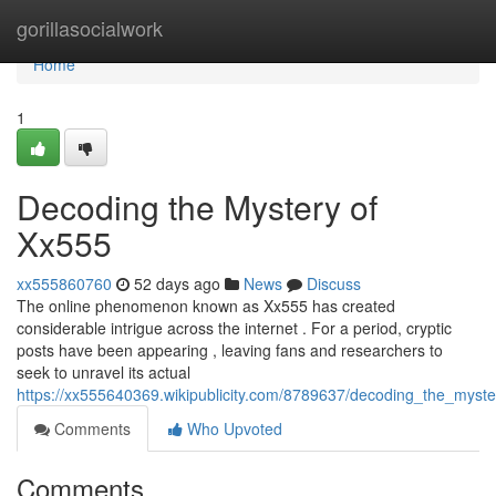
Home
gorillasocialwork
Home
1
Decoding the Mystery of
Xx555
xx555860760
52 days ago
News
Discuss
The online phenomenon known as Xx555 has created
considerable intrigue across the internet . For a period, cryptic
posts have been appearing , leaving fans and researchers to
seek to unravel its actual
https://xx555640369.wikipublicity.com/8789637/decoding_the_myst
Comments
Who Upvoted
Comments