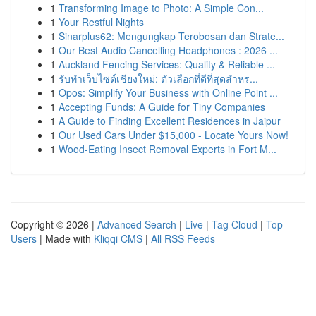
1
Transforming Image to Photo: A Simple Con...
1
Your Restful Nights
1
Sinarplus62: Mengungkap Terobosan dan Strate...
1
Our Best Audio Cancelling Headphones : 2026 ...
1
Auckland Fencing Services: Quality & Reliable ...
1
รับทำเว็บไซต์เชียงใหม่: ตัวเลือกที่ดีที่สุดสำหร...
1
Opos: Simplify Your Business with Online Point ...
1
Accepting Funds: A Guide for Tiny Companies
1
A Guide to Finding Excellent Residences in Jaipur
1
Our Used Cars Under $15,000 - Locate Yours Now!
1
Wood-Eating Insect Removal Experts in Fort M...
Copyright © 2026 |
Advanced Search
|
Live
|
Tag Cloud
|
Top
Users
| Made with
Kliqqi CMS
|
All RSS Feeds