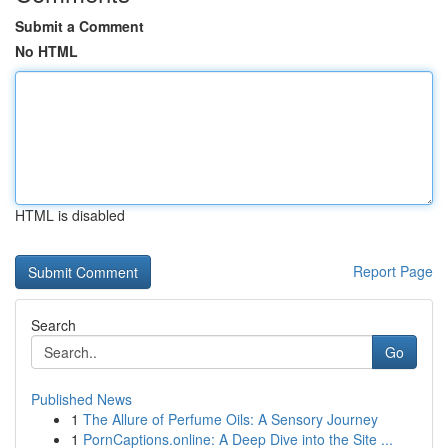
Submit a Comment
No HTML
HTML is disabled
Report Page
Search
Go
Published News
1
The Allure of Perfume Oils: A Sensory Journey
1
PornCaptions.online: A Deep Dive into the Site ...