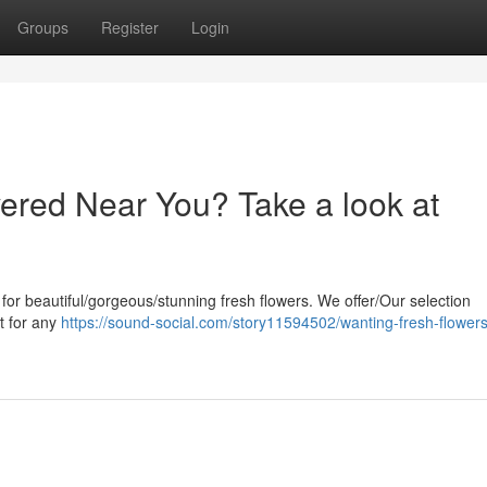
Groups
Register
Login
ered Near You? Take a look at
 for beautiful/gorgeous/stunning fresh flowers. We offer/Our selection
t for any
https://sound-social.com/story11594502/wanting-fresh-flowers