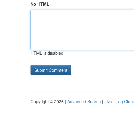
No HTML
HTML is disabled
Copyright © 2026 |
Advanced Search
|
Live
|
Tag Clou