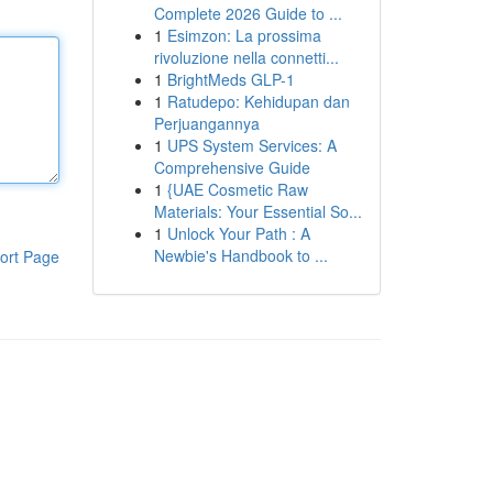
Complete 2026 Guide to ...
1
Esimzon: La prossima
rivoluzione nella connetti...
1
BrightMeds GLP-1
1
Ratudepo: Kehidupan dan
Perjuangannya
1
UPS System Services: A
Comprehensive Guide
1
{UAE Cosmetic Raw
Materials: Your Essential So...
1
Unlock Your Path : A
Newbie's Handbook to ...
ort Page