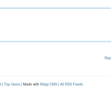
Rep
d
|
Top Users
| Made with
Kliqqi CMS
|
All RSS Feeds