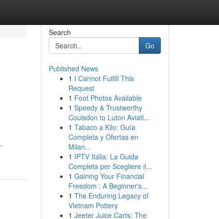
Search
Go
Published News
1
I Cannot Fulfill This
Request
1
Foot Photos Available
1
Speedy & Trustworthy
Coulsdon to Luton Aviati...
1
Tabaco a Kilo: Guía
Completa y Ofertas en
-
Milan...
1
IPTV Italia: La Guida
Completa per Scegliere il...
1
Gaining Your Financial
Freedom : A Beginner's...
1
The Enduring Legacy of
Vietnam Pottery
1
Jeeter Juice Carts: The