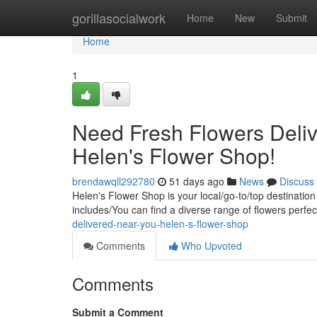
Home
gorillasocialwork
Home
New
Submit
Home
1
Need Fresh Flowers Deliv
Helen's Flower Shop!
brendawqll292780
51 days ago
News
Discuss
Helen's Flower Shop is your local/go-to/top destination
includes/You can find a diverse range of flowers perfec
delivered-near-you-helen-s-flower-shop
Comments
Who Upvoted
Comments
Submit a Comment