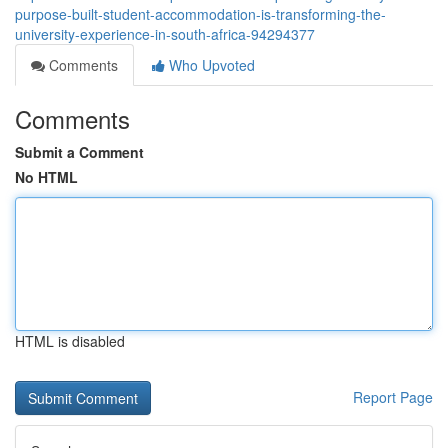
purpose-built-student-accommodation-is-transforming-the-
university-experience-in-south-africa-94294377
Comments
Who Upvoted
Comments
Submit a Comment
No HTML
HTML is disabled
Report Page