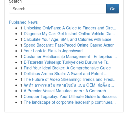
Search
Go
Published News
1
Unlocking OnlyFans: A Guide to Finders and Dire...
1
Diagnose My Car: Get Instant Online Vehicle Dia...
1
Calculate Your Age, BMI, and Calories with Ease
1
Speed Baccarat: Fast-Paced Online Casino Action
1
Your Look to Flats in Jogeshwari
1
Customer Relationship Management - Enterprise ...
1
E-Ticaretin Yükselişi: Türkiye'deki Durum ve Tr...
1
Find Your Ideal Broker: A Comprehensive Guide
1
Delicious Aroma Strain: A Sweet and Potent ...
1
The Future of Video Streaming: Trends and Predi...
1
จัดทำ อาหารเสริม สลายไขมัน แบบ OEM: ก่อตั้ง ธุ...
1
A Premier Vessel Manufacturers : A Compreh...
1
Conquer Togaplay: Your Ultimate Guide to Success
1
The landscape of corporate leadership continues...