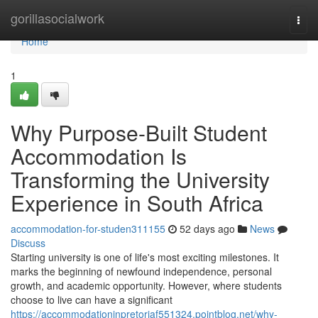
Home
gorillasocialwork
Togg
navi
Home
1
Why Purpose-Built Student
Accommodation Is
Transforming the University
Experience in South Africa
accommodation-for-studen311155
52 days ago
News
Discuss
Starting university is one of life's most exciting milestones. It
marks the beginning of newfound independence, personal
growth, and academic opportunity. However, where students
choose to live can have a significant
https://accommodationinpretoriaf551324.pointblog.net/why-