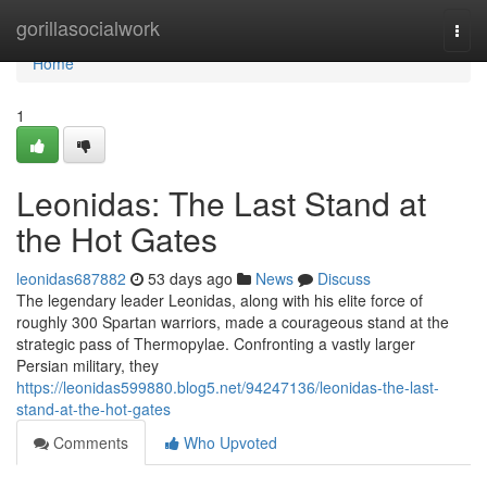
Home
gorillasocialwork
Togg
navi
Home
1
Leonidas: The Last Stand at
the Hot Gates
leonidas687882
53 days ago
News
Discuss
The legendary leader Leonidas, along with his elite force of
roughly 300 Spartan warriors, made a courageous stand at the
strategic pass of Thermopylae. Confronting a vastly larger
Persian military, they
https://leonidas599880.blog5.net/94247136/leonidas-the-last-
stand-at-the-hot-gates
Comments
Who Upvoted