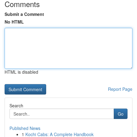
Comments
Submit a Comment
No HTML
HTML is disabled
Report Page
Search
Go
Published News
1
Kochi Cabs: A Complete Handbook