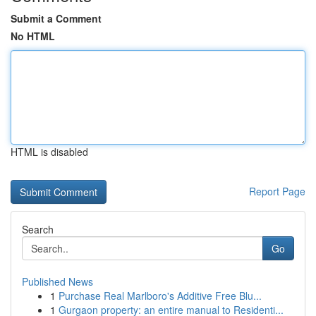
Submit a Comment
No HTML
HTML is disabled
Report Page
Search
Go
Published News
1
Purchase Real Marlboro's Additive Free Blu...
1
Gurgaon property: an entire manual to Residenti...