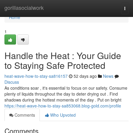
Home
gorillasocialwork
Togg
navi
Home
1
Handle the Heat : Your Guide
to Staying Safe Protected
heat-wave-how-to-stay-sa816157
52 days ago
News
Discuss
As conditions soar , it's essential to focus on our safety. Consume
plenty of liquids throughout the day to deter drying out . Find
shadows during the hottest moments of the day . Put on bright
https://heat-wave-how-to-stay-sa853068.blog-gold.com/profile
Comments
Who Upvoted
Comments