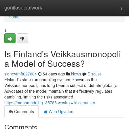
Home
gorillasocialwork
Togg
navi
Home
1
Is Finland's Veikkausmonopoli
a Model of Success?
sidneytmft627064
54 days ago
News
Discuss
Finland’s state-run gambling system, known as the
Veikkausmonopoli, has long been a subject of debate globally.
Advocates of the model maintain that it effectively regulates
gambling, limiting the risks associated
https://mohamadujbg135788.westexwiki.com/user
Comments
Who Upvoted
Comments