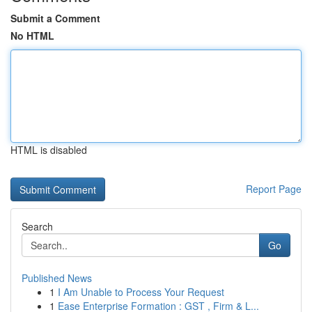
Submit a Comment
No HTML
HTML is disabled
Report Page
Search
Go
Published News
1
I Am Unable to Process Your Request
1
Ease Enterprise Formation : GST , Firm & L...