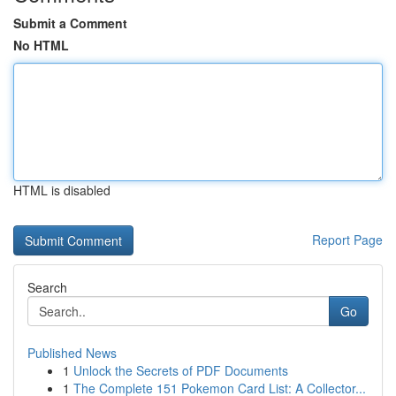
Submit a Comment
No HTML
HTML is disabled
Report Page
Search
Go
Published News
1
Unlock the Secrets of PDF Documents
1
The Complete 151 Pokemon Card List: A Collector...