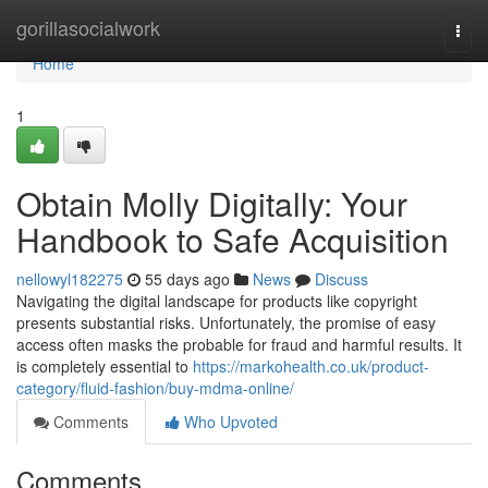
Home
gorillasocialwork
Togg
navi
Home
1
Obtain Molly Digitally: Your
Handbook to Safe Acquisition
nellowyl182275
55 days ago
News
Discuss
Navigating the digital landscape for products like copyright
presents substantial risks. Unfortunately, the promise of easy
access often masks the probable for fraud and harmful results. It
is completely essential to
https://markohealth.co.uk/product-
category/fluid-fashion/buy-mdma-online/
Comments
Who Upvoted
Comments