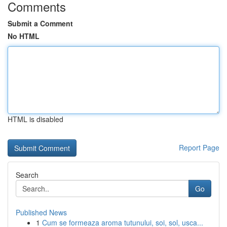
Comments
Submit a Comment
No HTML
HTML is disabled
Report Page
Search
Go
Published News
1
Cum se formeaza aroma tutunului, soi, sol, usca...