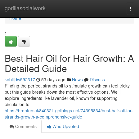
Home
gorillasocialwork
Togg
navi
Home
1
Best Hair Oil for Hair Growth: A
Detailed Guide
kobiljdw592317
53 days ago
News
Discuss
Finding the perfect strands oil to stimulate growth can feel tricky,
but this guide breaks down the most effective options. We’ll
explore ingredients like lavender oil, known for supporting
circulation to
https://brontersuk840321.getblogs.net/74395834/best-hair-oil-for-
strands-growth-a-comprehensive-guide
Comments
Who Upvoted