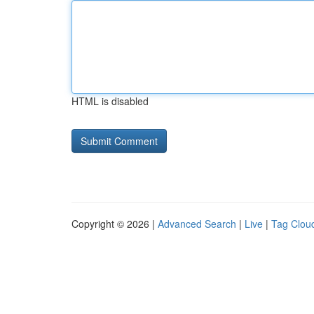
HTML is disabled
Copyright © 2026 |
Advanced Search
|
Live
|
Tag Clou