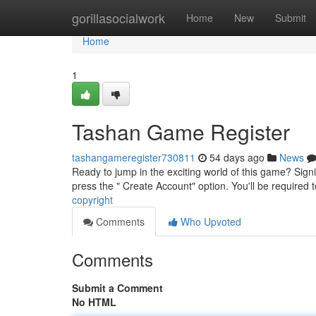
Home
gorillasocialwork
Home
New
Submit
Home
1
Tashan Game Register
tashangameregister730811
54 days ago
News
Ready to jump in the exciting world of this game? Signi
press the " Create Account" option. You'll be required t
copyright
Comments
Who Upvoted
Comments
Submit a Comment
No HTML