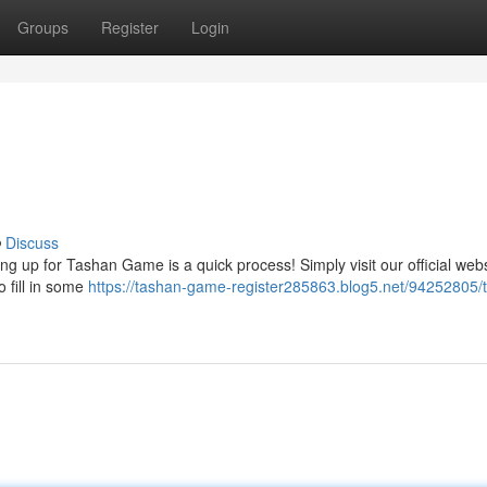
Groups
Register
Login
Discuss
ng up for Tashan Game is a quick process! Simply visit our official web
o fill in some
https://tashan-game-register285863.blog5.net/94252805/