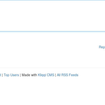
Rep
d
|
Top Users
| Made with
Kliqqi CMS
|
All RSS Feeds