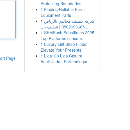
Protecting Boundaries
1
Finding Reliable Farm
Equipment Parts
1
شركة تنظيف مجالس بالرياض
0502693685 | تنظيف بال...
1
SEMRush Substitutes 2025:
Top Platforms concern...
1
Luxury Gift Shop Finds:
Elevate Your Presents
1
Liga168 Liga Ciputra
ort Page
Analisis dan Pertandingan ...