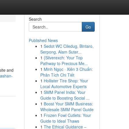
Search
Go
Published News
1
Sedot WC Ciledug, Bintaro,
Serpong, Alam Suter...
1
{Silverexch: Your Top
Pathway to Precious Me...
1
Minh Ngọc · Xiên 3 Chuẩn:
site and
Phân Tích Chi Tiết
tashan-
1
Hollister Tire Shop: Your
Local Automotive Experts
1
SMM Panel India: Your
Guide to Boosting Social ...
1
Boost Your SMM Business:
Wholesale SMM Panel Guide
1
Frozen Fowl Cutlets: Your
Guide to Ideal Thaws
1
The Ethical Guidance –