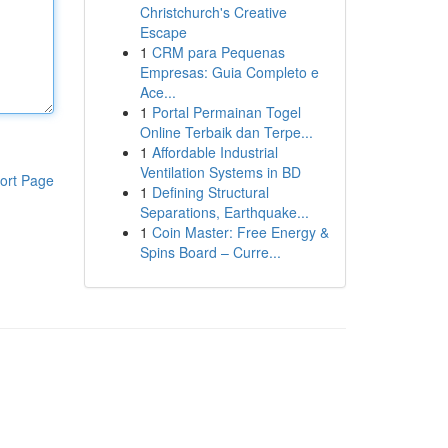
Christchurch's Creative
Escape
1
CRM para Pequenas
Empresas: Guia Completo e
Ace...
1
Portal Permainan Togel
Online Terbaik dan Terpe...
1
Affordable Industrial
Ventilation Systems in BD
ort Page
1
Defining Structural
Separations, Earthquake...
1
Coin Master: Free Energy &
Spins Board – Curre...