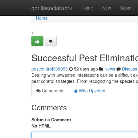
Home
gorillasocialwork
Home
New
Submit
Home
1
Successful Pest Eliminat
pestcontrol368053
52 days ago
News
Discuss
Dealing with unwanted infestations can be a difficult e
pest control strategies. From recognizing the species 
Comments
Who Upvoted
Comments
Submit a Comment
No HTML