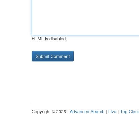
HTML is disabled
Copyright © 2026 |
Advanced Search
|
Live
|
Tag Clou