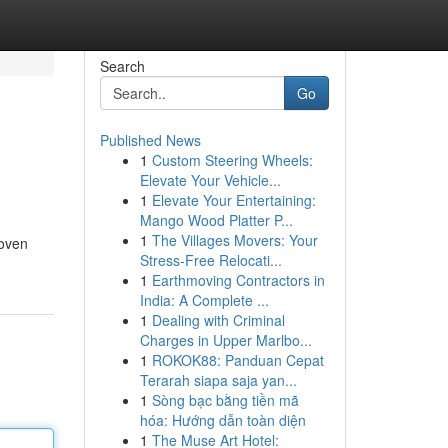
Search
Go
Published News
1
Custom Steering Wheels:
Elevate Your Vehicle...
1
Elevate Your Entertaining:
Mango Wood Platter P...
1
The Villages Movers: Your
roven
Stress-Free Relocati...
1
Earthmoving Contractors in
India: A Complete ...
1
Dealing with Criminal
Charges in Upper Marlbo...
1
ROKOK88: Panduan Cepat
Terarah siapa saja yan...
1
Sòng bạc bằng tiền mã
hóa: Hướng dẫn toàn diện
1
The Muse Art Hotel: