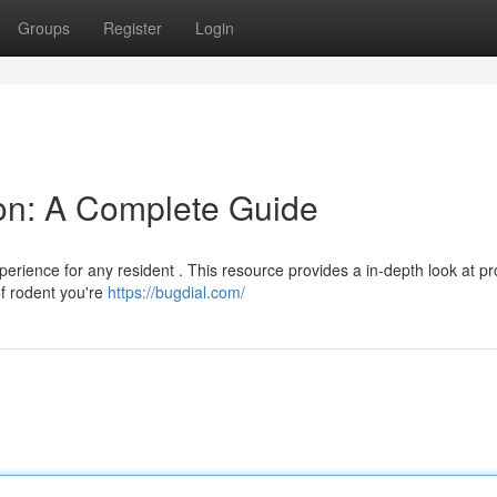
Groups
Register
Login
ion: A Complete Guide
xperience for any resident . This resource provides a in-depth look at p
of rodent you're
https://bugdial.com/