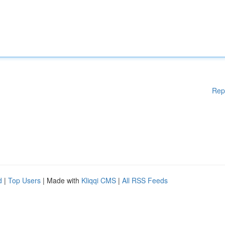
Rep
d
|
Top Users
| Made with
Kliqqi CMS
|
All RSS Feeds